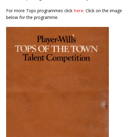
For more Tops programmes click
here.
Click on the image
below for the programme.