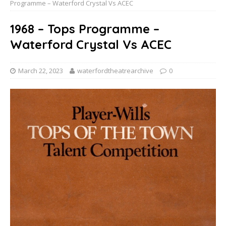
Programme – Waterford Crystal Vs ACEC
1968 – Tops Programme –
Waterford Crystal Vs ACEC
March 22, 2023
waterfordtheatrearchive
0