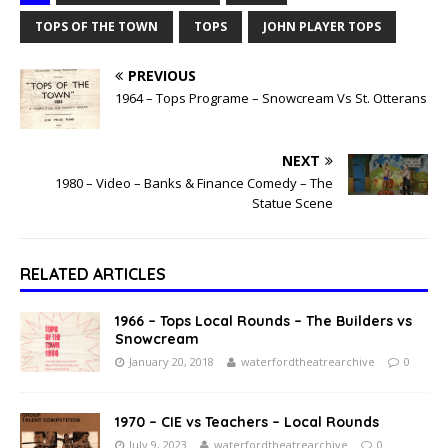
TOPS OF THE TOWN
TOPS
JOHN PLAYER TOPS
PREVIOUS
1964 – Tops Programe – Snowcream Vs St. Otterans
NEXT
1980 – Video – Banks & Finance Comedy – The
Statue Scene
RELATED ARTICLES
1966 – Tops Local Rounds – The Builders vs
Snowcream
January 20, 2018
waterfordtheatrearchive
0
1970 – CIE vs Teachers – Local Rounds
July 9, 2023
waterfordtheatrearchive
0