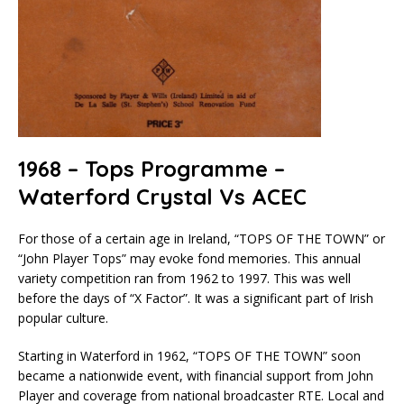
1968 – Tops Programme –
Waterford Crystal Vs ACEC
For those of a certain age in Ireland, “TOPS OF THE TOWN” or
“John Player Tops” may evoke fond memories. This annual
variety competition ran from 1962 to 1997. This was well
before the days of “X Factor”. It was a significant part of Irish
popular culture.
Starting in Waterford in 1962, “TOPS OF THE TOWN” soon
became a nationwide event, with financial support from John
Player and coverage from national broadcaster RTE. Local and