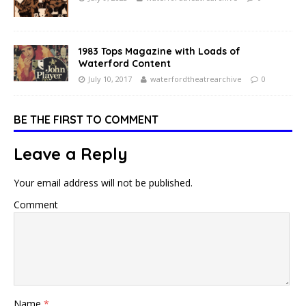
1983 Tops Magazine with Loads of
Waterford Content
July 10, 2017
waterfordtheatrearchive
0
BE THE FIRST TO COMMENT
Leave a Reply
Your email address will not be published.
Comment
Name
*