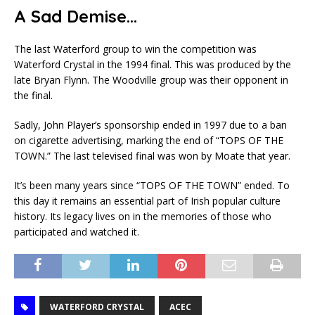
A Sad Demise…
The last Waterford group to win the competition was
Waterford Crystal in the 1994 final. This was produced by the
late Bryan Flynn. The Woodville group was their opponent in
the final.
Sadly, John Player’s sponsorship ended in 1997 due to a ban
on cigarette advertising, marking the end of “TOPS OF THE
TOWN.” The last televised final was won by Moate that year.
It’s been many years since “TOPS OF THE TOWN” ended. To
this day it remains an essential part of Irish popular culture
history. Its legacy lives on in the memories of those who
participated and watched it.
WATERFORD CRYSTAL
ACEC