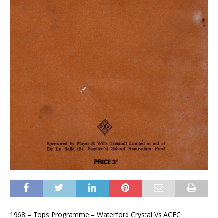
1968 – Tops Programme – Waterford Crystal Vs ACEC