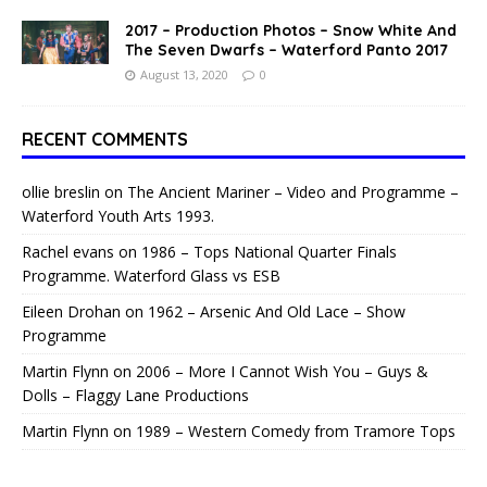
2017 – Production Photos – Snow White And
The Seven Dwarfs – Waterford Panto 2017
August 13, 2020
0
RECENT COMMENTS
ollie breslin
on
The Ancient Mariner – Video and Programme –
Waterford Youth Arts 1993.
Rachel evans
on
1986 – Tops National Quarter Finals
Programme. Waterford Glass vs ESB
Eileen Drohan
on
1962 – Arsenic And Old Lace – Show
Programme
Martin Flynn
on
2006 – More I Cannot Wish You – Guys &
Dolls – Flaggy Lane Productions
Martin Flynn
on
1989 – Western Comedy from Tramore Tops