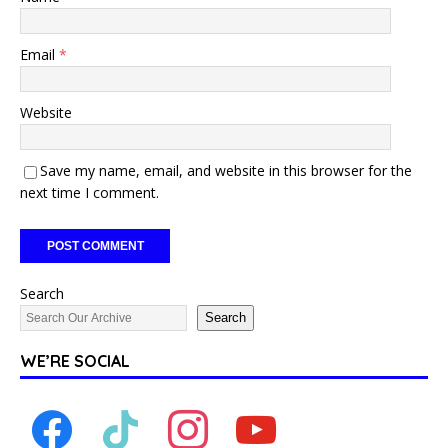
Email
*
Website
Save my name, email, and website in this browser for the
next time I comment.
Search
Search
WE’RE SOCIAL