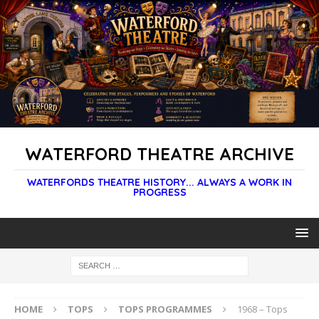
WATERFORD THEATRE ARCHIVE
WATERFORDS THEATRE HISTORY... ALWAYS A WORK IN
PROGRESS
HOME
TOPS
TOPS PROGRAMMES
1968 – Tops