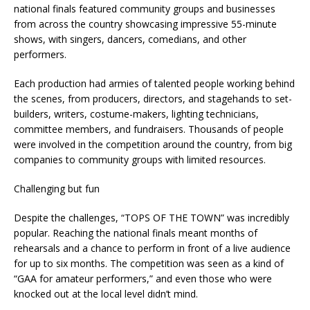
national finals featured community groups and businesses
from across the country showcasing impressive 55-minute
shows, with singers, dancers, comedians, and other
performers.
Each production had armies of talented people working behind
the scenes, from producers, directors, and stagehands to set-
builders, writers, costume-makers, lighting technicians,
committee members, and fundraisers. Thousands of people
were involved in the competition around the country, from big
companies to community groups with limited resources.
Challenging but fun
Despite the challenges, “TOPS OF THE TOWN” was incredibly
popular. Reaching the national finals meant months of
rehearsals and a chance to perform in front of a live audience
for up to six months. The competition was seen as a kind of
“GAA for amateur performers,” and even those who were
knocked out at the local level didn’t mind.