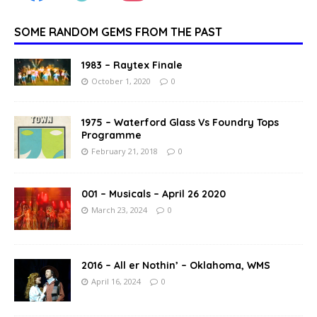
SOME RANDOM GEMS FROM THE PAST
1983 – Raytex Finale
October 1, 2020
0
1975 – Waterford Glass Vs Foundry Tops
Programme
February 21, 2018
0
001 – Musicals – April 26 2020
March 23, 2024
0
2016 – All er Nothin’ – Oklahoma, WMS
April 16, 2024
0