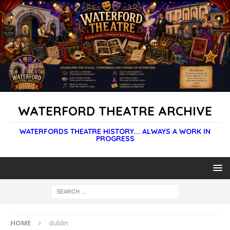
WATERFORD THEATRE ARCHIVE
WATERFORDS THEATRE HISTORY... ALWAYS A WORK IN
PROGRESS
HOME
dublin