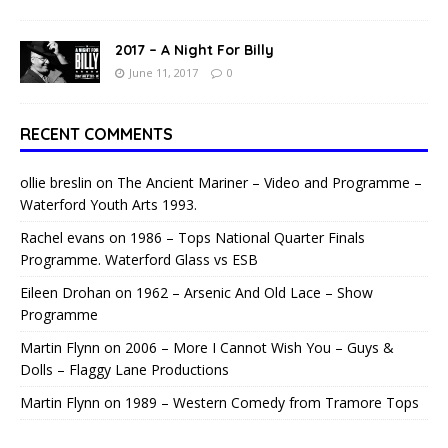
2017 – A Night For Billy
June 11, 2017
0
RECENT COMMENTS
ollie breslin
on
The Ancient Mariner – Video and Programme –
Waterford Youth Arts 1993.
Rachel evans
on
1986 – Tops National Quarter Finals
Programme. Waterford Glass vs ESB
Eileen Drohan
on
1962 – Arsenic And Old Lace – Show
Programme
Martin Flynn
on
2006 – More I Cannot Wish You – Guys &
Dolls – Flaggy Lane Productions
Martin Flynn
on
1989 – Western Comedy from Tramore Tops