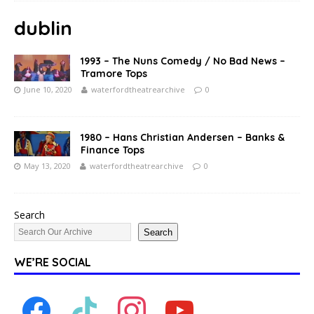
dublin
1993 – The Nuns Comedy / No Bad News –
Tramore Tops
June 10, 2020
waterfordtheatrearchive
0
1980 – Hans Christian Andersen – Banks &
Finance Tops
May 13, 2020
waterfordtheatrearchive
0
Search
Search
WE’RE SOCIAL