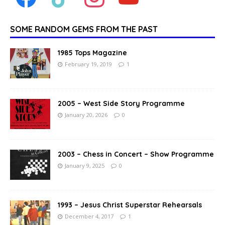
SOME RANDOM GEMS FROM THE PAST
1985 Tops Magazine
February 19, 2019
1
2005 – West Side Story Programme
January 20, 2026
0
2003 – Chess in Concert – Show Programme
January 9, 2025
0
1993 – Jesus Christ Superstar Rehearsals
December 4, 2017
1