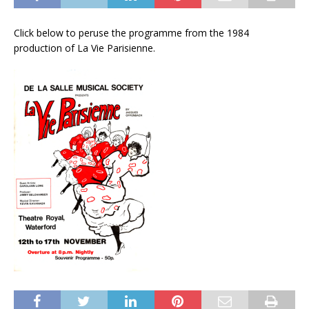
Click below to peruse the programme from the 1984
production of La Vie Parisienne.