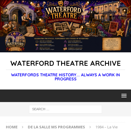
WATERFORD THEATRE ARCHIVE
WATERFORDS THEATRE HISTORY... ALWAYS A WORK IN
PROGRESS
HOME
DE LA SALLE MS PROGRAMMES
1984 – La Vie