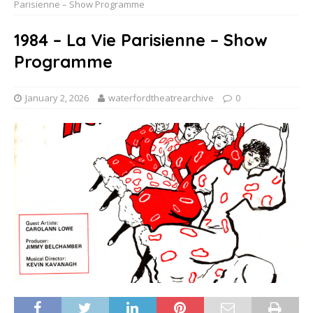
Parisienne – Show Programme
1984 – La Vie Parisienne – Show
Programme
January 2, 2026
waterfordtheatrearchive
0