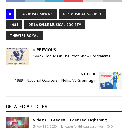
LA VIE PARISIENNE
DLS MUSICAL SOCIETY
1984
DE LA SALLE MUSICAL SOCIETY
THEATRE ROYAL
PREVIOUS
1982 – Fiddler On The Roof Show Programme
NEXT
1989 – National Quarters – Nokia Vs Grennagh
RELATED ARTICLES
Videos – Grease – Greased Lightning
April 30, 2020
waterfordtheatrearchive
0