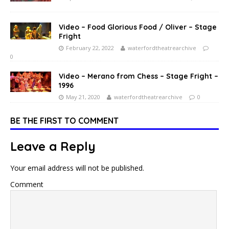
Video – Food Glorious Food / Oliver – Stage
Fright
February 22, 2022
waterfordtheatrearchive
0
Video – Merano from Chess – Stage Fright –
1996
May 21, 2020
waterfordtheatrearchive
0
BE THE FIRST TO COMMENT
Leave a Reply
Your email address will not be published.
Comment