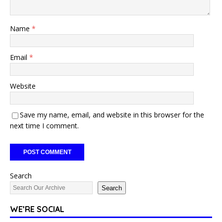
Name
*
Email
*
Website
Save my name, email, and website in this browser for the
next time I comment.
Search
Search
WE’RE SOCIAL