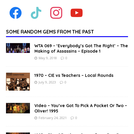
SOME RANDOM GEMS FROM THE PAST
WTA 069 – ‘Everybody’s Got The Right’ – The
Making of Assassins – Episode 1
May 9, 2018
0
1970 – CIE vs Teachers – Local Rounds
July 9, 2023
0
Video – You’ve Got To Pick A Pocket Or Two –
Oliver! 1995
February 24, 2021
0