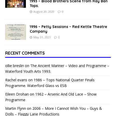
1993 – Blood Brothers Scene from Ray Ban
Tops.
August 20, 2020
0
1996 – Petty Sessions – Red Kettle Theatre
Company
May 31, 2021
0
RECENT COMMENTS
ollie breslin
on
The Ancient Mariner – Video and Programme –
Waterford Youth Arts 1993.
Rachel evans
on
1986 – Tops National Quarter Finals
Programme. Waterford Glass vs ESB
Eileen Drohan
on
1962 – Arsenic And Old Lace – Show
Programme
Martin Flynn
on
2006 – More I Cannot Wish You – Guys &
Dolls – Flaggy Lane Productions