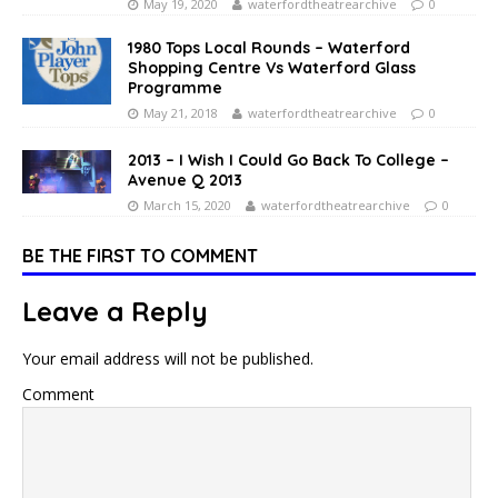
May 19, 2020
waterfordtheatrearchive
0
1980 Tops Local Rounds – Waterford
Shopping Centre Vs Waterford Glass
Programme
May 21, 2018
waterfordtheatrearchive
0
2013 – I Wish I Could Go Back To College –
Avenue Q 2013
March 15, 2020
waterfordtheatrearchive
0
BE THE FIRST TO COMMENT
Leave a Reply
Your email address will not be published.
Comment