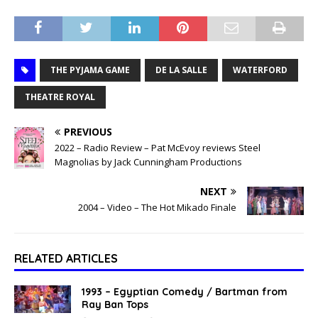
THE PYJAMA GAME
DE LA SALLE
WATERFORD
THEATRE ROYAL
PREVIOUS
2022 – Radio Review – Pat McEvoy reviews Steel
Magnolias by Jack Cunningham Productions
NEXT
2004 – Video – The Hot Mikado Finale
RELATED ARTICLES
1993 – Egyptian Comedy / Bartman from
Ray Ban Tops