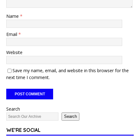
Name
*
Email
*
Website
Save my name, email, and website in this browser for the
next time I comment.
Search
Search
WE’RE SOCIAL