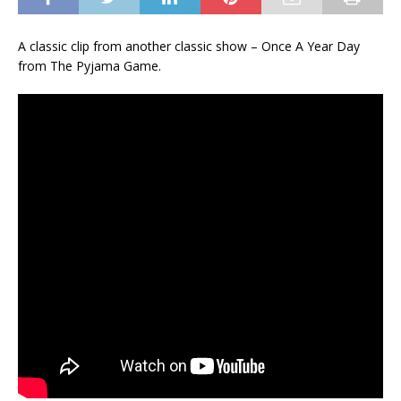
A classic clip from another classic show – Once A Year Day
from The Pyjama Game.