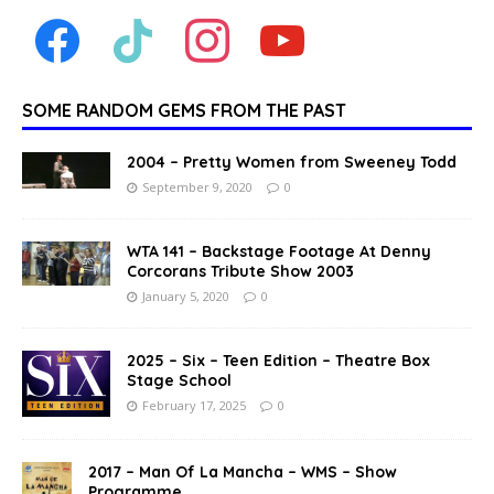
SOME RANDOM GEMS FROM THE PAST
2004 – Pretty Women from Sweeney Todd
September 9, 2020
0
WTA 141 – Backstage Footage At Denny
Corcorans Tribute Show 2003
January 5, 2020
0
2025 – Six – Teen Edition – Theatre Box
Stage School
February 17, 2025
0
2017 – Man Of La Mancha – WMS – Show
Programme