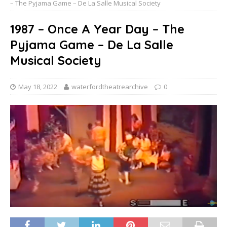
– The Pyjama Game – De La Salle Musical Society
1987 – Once A Year Day – The
Pyjama Game – De La Salle
Musical Society
May 18, 2022
waterfordtheatrearchive
0