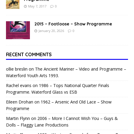
May 7, 2017
0
2015 – Footloose – Show Programme
January 20, 2026
0
RECENT COMMENTS
ollie breslin
on
The Ancient Mariner – Video and Programme –
Waterford Youth Arts 1993.
Rachel evans
on
1986 – Tops National Quarter Finals
Programme. Waterford Glass vs ESB
Eileen Drohan
on
1962 – Arsenic And Old Lace – Show
Programme
Martin Flynn
on
2006 – More I Cannot Wish You – Guys &
Dolls – Flaggy Lane Productions