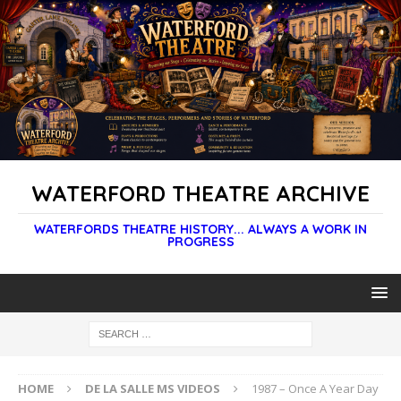
WATERFORD THEATRE ARCHIVE
WATERFORDS THEATRE HISTORY... ALWAYS A WORK IN
PROGRESS
HOME
DE LA SALLE MS VIDEOS
1987 – Once A Year Day