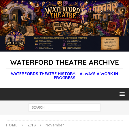
WATERFORD THEATRE ARCHIVE
WATERFORDS THEATRE HISTORY... ALWAYS A WORK IN
PROGRESS
HOME
2018
November