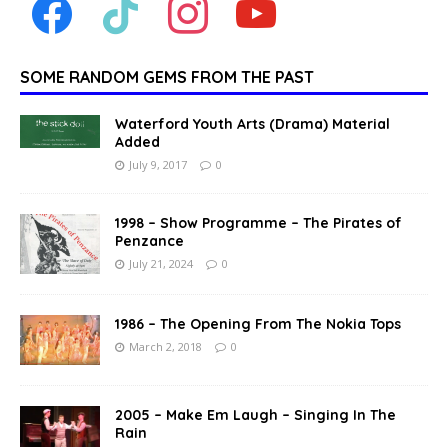
SOME RANDOM GEMS FROM THE PAST
Waterford Youth Arts (Drama) Material
Added
July 9, 2017
0
1998 – Show Programme – The Pirates of
Penzance
July 21, 2024
0
1986 – The Opening From The Nokia Tops
March 2, 2018
0
2005 – Make Em Laugh – Singing In The
Rain