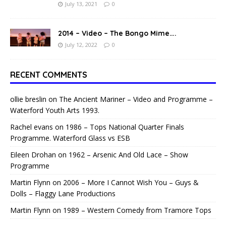
July 13, 2021
0
2014 – Video – The Bongo Mime….
July 12, 2022
0
RECENT COMMENTS
ollie breslin
on
The Ancient Mariner – Video and Programme –
Waterford Youth Arts 1993.
Rachel evans
on
1986 – Tops National Quarter Finals
Programme. Waterford Glass vs ESB
Eileen Drohan
on
1962 – Arsenic And Old Lace – Show
Programme
Martin Flynn
on
2006 – More I Cannot Wish You – Guys &
Dolls – Flaggy Lane Productions
Martin Flynn
on
1989 – Western Comedy from Tramore Tops