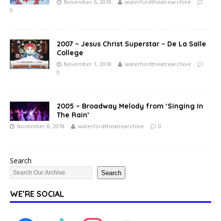
November 6, 2018
waterfordtheatrearchive
0
2007 – Jesus Christ Superstar – De La Salle
College
November 1, 2018
waterfordtheatrearchive
0
2005 – Broadway Melody from ‘Singing In
The Rain’
November 8, 2018
waterfordtheatrearchive
0
Search
Search
WE’RE SOCIAL