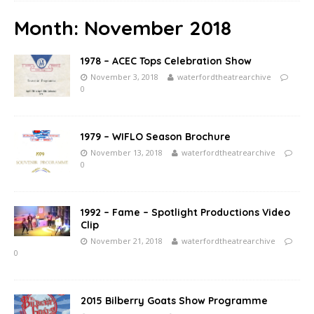
Month:
November 2018
1978 – ACEC Tops Celebration Show
November 3, 2018
waterfordtheatrearchive
0
1979 – WIFLO Season Brochure
November 13, 2018
waterfordtheatrearchive
0
1992 – Fame – Spotlight Productions Video
Clip
November 21, 2018
waterfordtheatrearchive
0
2015 Bilberry Goats Show Programme