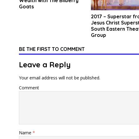
Wealth with The Bilberry
Goats
2017 – Superstar f
Jesus Christ Supers
South Eastern Thea
Group
BE THE FIRST TO COMMENT
Leave a Reply
Your email address will not be published.
Comment
Name
*