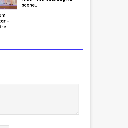
scene..
rom
tar –
tre