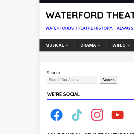
WATERFORD THEAT
WATERFORDS THEATRE HISTORY... ALWAYS
MUSICAL
DRAMA
WIFLO
Search
Search
WE’RE SOCIAL