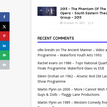
2013 – The Phantom Of The
Opera – South Eastern The
Group – 2013
October 31, 2021
0
RECENT COMMENTS
ollie breslin
on
The Ancient Mariner – Video 
Programme – Waterford Youth Arts 1993.
Rachel evans
on
1986 – Tops National Quart
Finals Programme. Waterford Glass vs ESB
Eileen Drohan
on
1962 – Arsenic And Old La
Show Programme
Martin Flynn
on
2006 – More I Cannot Wish 
Guys & Dolls – Flaggy Lane Productions
Martin Flynn
on
1989 – Western Comedy fr