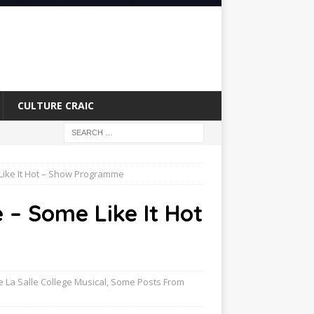
CULTURE CRAIC
 Like It Hot – Show Programme
e – Some Like It Hot
e La Salle College Musical
,
Some Posts From