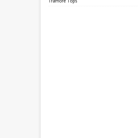
Tramore Tops