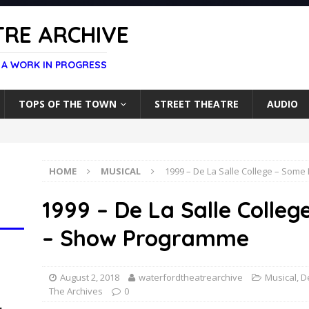
RE ARCHIVE
 A WORK IN PROGRESS
TOPS OF THE TOWN
STREET THEATRE
AUDIO
HOME
MUSICAL
1999 – De La Salle College – Some
1999 – De La Salle Colleg
– Show Programme
August 2, 2018
waterfordtheatrearchive
Musical
,
D
The Archives
0