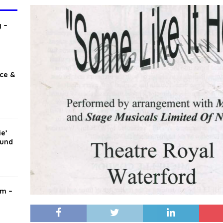
T
 –
ice &
ie’
mund
am –