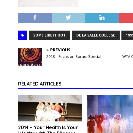
SOME LIKE IT HOT
DE LA SALLE COLLEGE
199
PREVIOUS
2018 – Focus on Spraoi Special
WTA 0
RELATED ARTICLES
2014 – Your Health Is Your