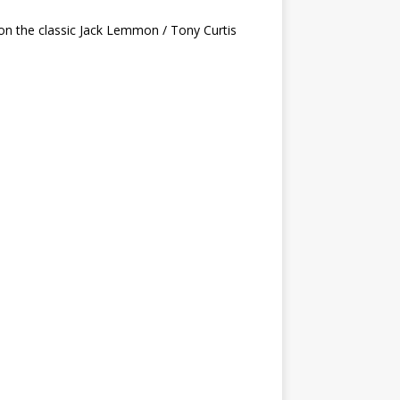
on the classic Jack Lemmon / Tony Curtis