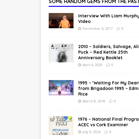
SOME RANDOM GEMS FROM THE PAS
Interview With Liam Murphy
Video
December 6, 2017
0
2010 – Soldiers, Salvage, Al
Puck – Red Kettle 25th
Anniversary Booklet
April 6, 2020
0
1995 – ‘Waiting For My Dear
from Brigadoon 1995 – Ed
Rice
March 8, 2018
0
1976 – National Final Progr
ACEC vs Cork Examiner
July 9, 2024
0