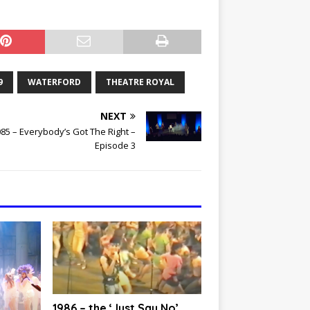
9
WATERFORD
THEATRE ROYAL
NEXT
85 – Everybody’s Got The Right –
Episode 3
1986 – the ‘Just Say No’