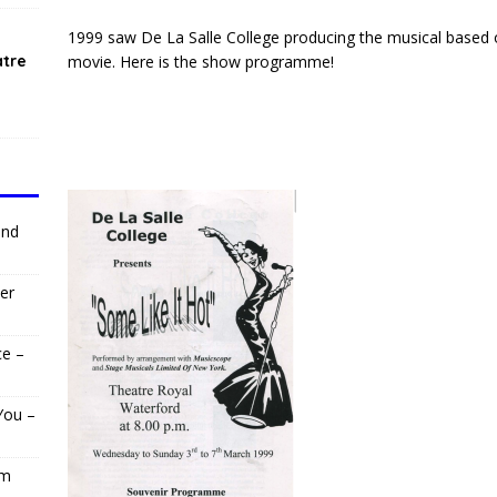
1999 saw De La Salle College producing the musical based 
atre
movie. Here is the show programme!
and
er
ce –
You –
om