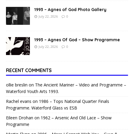
1993 – Agnes of God Photo Gallery
July 22, 2026
0
1993 – Agnes Of God – Show Programme
July 22, 2026
0
RECENT COMMENTS
ollie breslin
on
The Ancient Mariner – Video and Programme –
Waterford Youth Arts 1993.
Rachel evans
on
1986 – Tops National Quarter Finals
Programme. Waterford Glass vs ESB
Eileen Drohan
on
1962 – Arsenic And Old Lace – Show
Programme