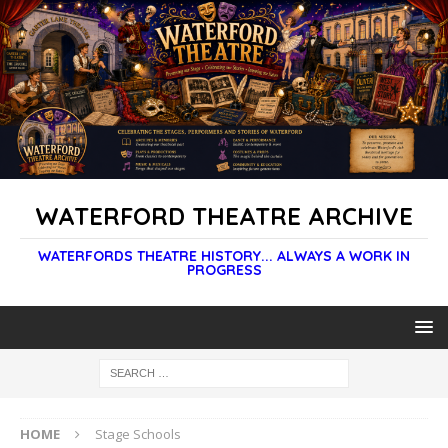
WATERFORD THEATRE ARCHIVE
WATERFORDS THEATRE HISTORY... ALWAYS A WORK IN
PROGRESS
HOME
Stage Schools