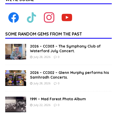
SOME RANDOM GEMS FROM THE PAST
2026 – CC003 – The Symphony Club of
Waterford July Concert.
July 28, 2026
0
2026 – CC002 – Glenn Murphy performs his
Samhradh Concerts.
July 28, 2026
0
1991 – Mad Forest Photo Album
July 22, 2026
0