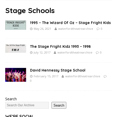
Stage Schools
1995 – The Wizard Of Oz – Stage Fright Kids
May 26, 2021
waterfordtheatrearchive
0
The Stage Fright Kidz 1993 – 1998
July 12, 2017
waterfordtheatrearchive
0
David Hennessy Stage School
February 15, 2017
waterfordtheatrearchive
0
Search
Search
WE’RE SOCIAL