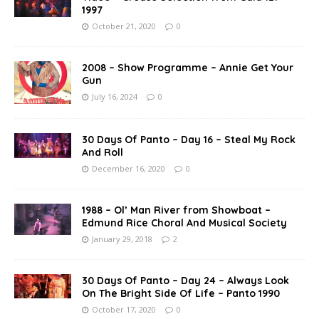
1997
October 21, 2020
0
2008 – Show Programme – Annie Get Your
Gun
July 16, 2024
0
30 Days Of Panto – Day 16 – Steal My Rock
And Roll
December 16, 2020
0
1988 – Ol’ Man River from Showboat –
Edmund Rice Choral And Musical Society
January 29, 2018
2
30 Days Of Panto – Day 24 – Always Look
On The Bright Side Of Life – Panto 1990
October 17, 2020
0