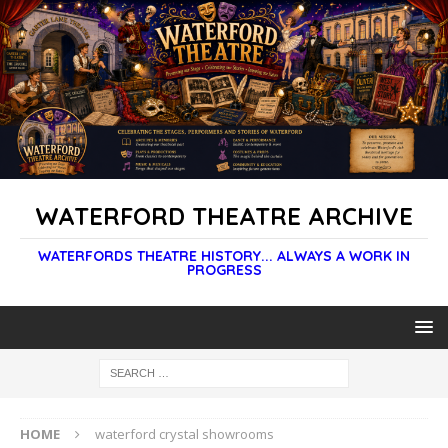
WATERFORD THEATRE ARCHIVE
WATERFORDS THEATRE HISTORY... ALWAYS A WORK IN
PROGRESS
HOME
waterford crystal showrooms