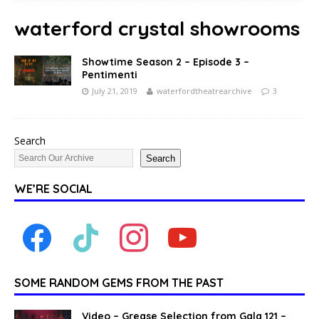
waterford crystal showrooms
Showtime Season 2 – Episode 3 –
Pentimenti
July 21, 2019
waterfordtheatrearchive
3
Search
Search
WE’RE SOCIAL
SOME RANDOM GEMS FROM THE PAST
Video – Grease Selection from Gala 121 –