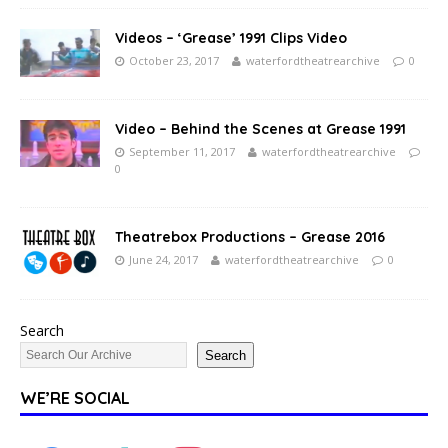
Videos – ‘Grease’ 1991 Clips Video
October 23, 2017
waterfordtheatrearchive
0
Video – Behind the Scenes at Grease 1991
September 11, 2017
waterfordtheatrearchive
0
Theatrebox Productions – Grease 2016
June 24, 2017
waterfordtheatrearchive
0
Search
Search
WE’RE SOCIAL