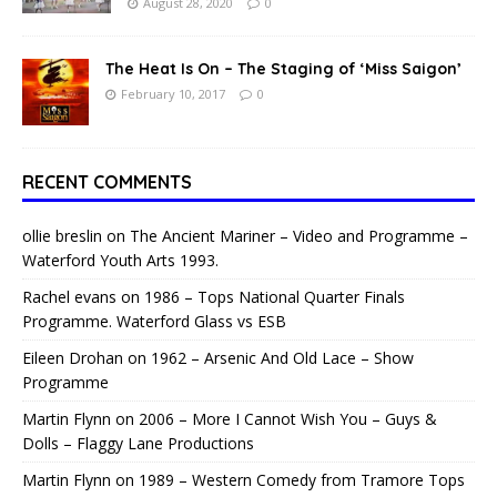
August 28, 2020
0
The Heat Is On – The Staging of ‘Miss Saigon’
February 10, 2017
0
RECENT COMMENTS
ollie breslin
on
The Ancient Mariner – Video and Programme –
Waterford Youth Arts 1993.
Rachel evans
on
1986 – Tops National Quarter Finals
Programme. Waterford Glass vs ESB
Eileen Drohan
on
1962 – Arsenic And Old Lace – Show
Programme
Martin Flynn
on
2006 – More I Cannot Wish You – Guys &
Dolls – Flaggy Lane Productions
Martin Flynn
on
1989 – Western Comedy from Tramore Tops