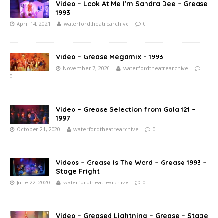
Video – Look At Me I’m Sandra Dee – Grease
1993
April 14, 2021
waterfordtheatrearchive
0
Video – Grease Megamix – 1993
November 7, 2020
waterfordtheatrearchive
0
Video – Grease Selection from Gala 121 –
1997
October 21, 2020
waterfordtheatrearchive
0
Videos – Grease Is The Word – Grease 1993 –
Stage Fright
June 22, 2020
waterfordtheatrearchive
0
Video – Greased Lightning – Grease – Stage