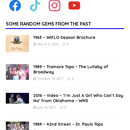
SOME RANDOM GEMS FROM THE PAST
1963 – WIFLO Season Brochure
March 2, 2026
0
1989 – Tramore Tops – The Lullaby of
Broadway
October 16, 2017
0
2016 – Video – ‘I’m Just A Girl Who Can’t Say
No’ from Oklahoma – WMS
July 14, 2021
0
1989 – 42nd Street – St. Pauls Tops