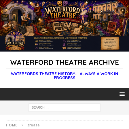
WATERFORD THEATRE ARCHIVE
WATERFORDS THEATRE HISTORY... ALWAYS A WORK IN
PROGRESS
HOME
grease