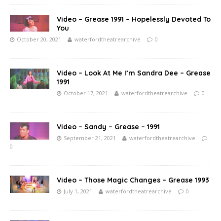
Video – Grease 1991 – Hopelessly Devoted To
You
October 20, 2021
waterfordtheatrearchive
0
Video – Look At Me I’m Sandra Dee – Grease
1991
October 17, 2021
waterfordtheatrearchive
0
Video – Sandy – Grease – 1991
September 21, 2021
waterfordtheatrearchive
0
Video – Those Magic Changes – Grease 1993
July 1, 2021
waterfordtheatrearchive
0