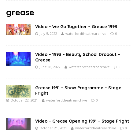
grease
Video – We Go Together – Grease 1993
July 5, 2022
waterfordtheatrearchive
0
Video – 1993 – Beauty School Dropout –
Grease
June 18, 2022
waterfordtheatrearchive
0
Grease 1991 – Show Programme – Stage
Fright
October 22, 2021
waterfordtheatrearchive
0
Video – Grease Opening 1991 – Stage Fright
October 21, 2021
waterfordtheatrearchive
0