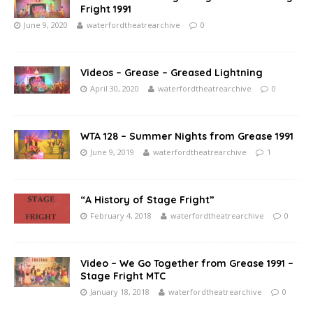
Fright 1991
June 9, 2020
waterfordtheatrearchive
0
Videos – Grease – Greased Lightning
April 30, 2020
waterfordtheatrearchive
0
WTA 128 – Summer Nights from Grease 1991
June 9, 2019
waterfordtheatrearchive
1
“A History of Stage Fright”
February 4, 2018
waterfordtheatrearchive
0
Video – We Go Together from Grease 1991 –
Stage Fright MTC
January 18, 2018
waterfordtheatrearchive
0