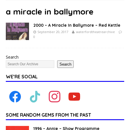
a miracle in ballymore
2000 – A Miracle In Ballymore – Red Kettle
September 20, 2017
waterfordtheatrearchive
0
Search
Search
WE’RE SOCIAL
SOME RANDOM GEMS FROM THE PAST
1996 – Annie – Show Programme