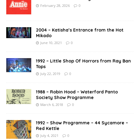
February 28, 2026
0
2004 – Katisha’s Entrance from the Hot
Mikado
June 10, 2021
0
1992 – Little Shop Of Horrors from Ray Ban
Tops
July 22, 2019
0
1988 – Robin Hood – Waterford Panto
Society Show Programme
March 6, 2018
0
1992 – Show Programme – 44 Sycamore –
Red Kettle
July 4, 2021
0