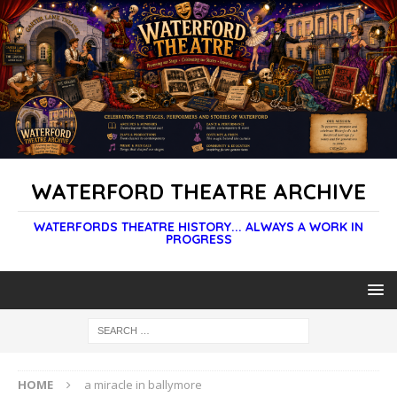
WATERFORD THEATRE ARCHIVE
WATERFORDS THEATRE HISTORY... ALWAYS A WORK IN
PROGRESS
HOME
a miracle in ballymore