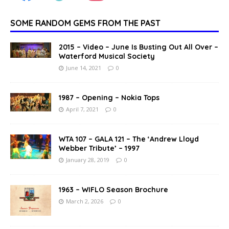
SOME RANDOM GEMS FROM THE PAST
2015 – Video – June Is Busting Out All Over –
Waterford Musical Society
June 14, 2021
0
1987 – Opening – Nokia Tops
April 7, 2021
0
WTA 107 – GALA 121 – The ‘Andrew Lloyd
Webber Tribute’ – 1997
January 28, 2019
0
1963 – WIFLO Season Brochure
March 2, 2026
0