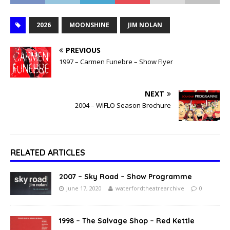
2026
MOONSHINE
JIM NOLAN
PREVIOUS
1997 – Carmen Funebre – Show Flyer
NEXT
2004 – WIFLO Season Brochure
RELATED ARTICLES
2007 – Sky Road – Show Programme
June 17, 2020
waterfordtheatrearchive
0
1998 – The Salvage Shop – Red Kettle