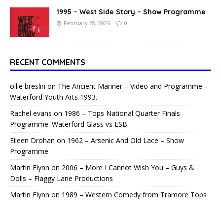
1995 – West Side Story – Show Programme
February 28, 2026
0
RECENT COMMENTS
ollie breslin
on
The Ancient Mariner – Video and Programme –
Waterford Youth Arts 1993.
Rachel evans
on
1986 – Tops National Quarter Finals
Programme. Waterford Glass vs ESB
Eileen Drohan
on
1962 – Arsenic And Old Lace – Show
Programme
Martin Flynn
on
2006 – More I Cannot Wish You – Guys &
Dolls – Flaggy Lane Productions
Martin Flynn
on
1989 – Western Comedy from Tramore Tops