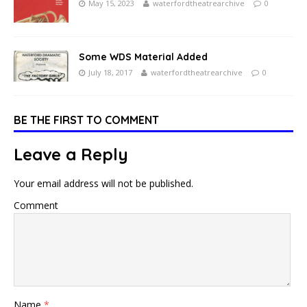
May 15, 2023
waterfordtheatrearchive
0
Some WDS Material Added
July 18, 2017
waterfordtheatrearchive
0
BE THE FIRST TO COMMENT
Leave a Reply
Your email address will not be published.
Comment
Name
*