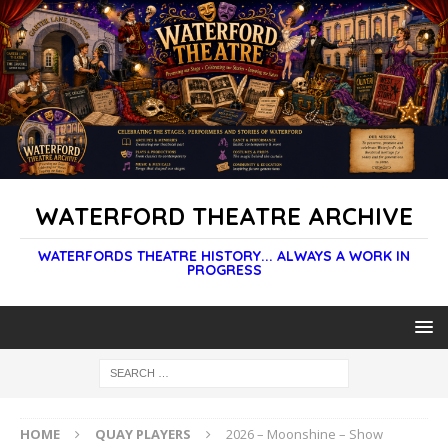
WATERFORD THEATRE ARCHIVE
WATERFORDS THEATRE HISTORY... ALWAYS A WORK IN
PROGRESS
HOME
QUAY PLAYERS
2026 – Moonshine – Show