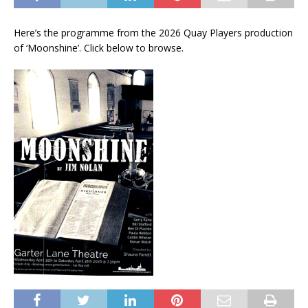
Here’s the programme from the 2026 Quay Players production
of ‘Moonshine’. Click below to browse.