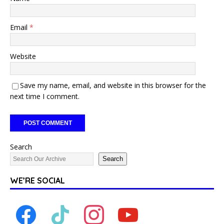
Email
*
Website
Save my name, email, and website in this browser for the
next time I comment.
Search
Search
WE’RE SOCIAL