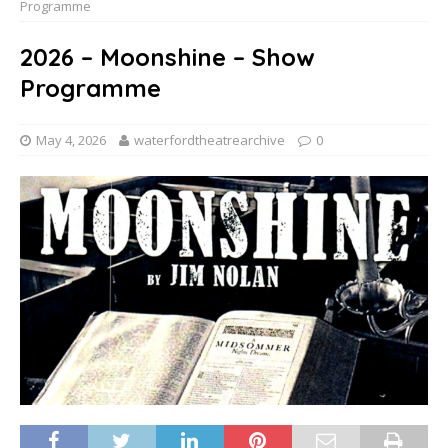
Programme
2026 – Moonshine – Show
Programme
May 4, 2026
waterfordtheatrearchive
0