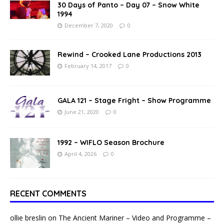
30 Days of Panto – Day 07 – Snow White
1994
December 7, 2020
0
Rewind – Crooked Lane Productions 2013
February 14, 2017
0
GALA 121 – Stage Fright – Show Programme
June 21, 2020
0
1992 – WIFLO Season Brochure
April 4, 2026
0
RECENT COMMENTS
ollie breslin
on
The Ancient Mariner – Video and Programme –