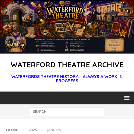
WATERFORD THEATRE ARCHIVE
WATERFORDS THEATRE HISTORY... ALWAYS A WORK IN
PROGRESS
HOME
2025
January