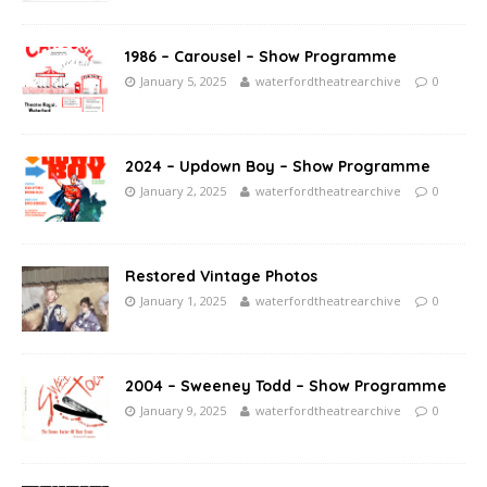
1986 – Carousel – Show Programme
January 5, 2025
waterfordtheatrearchive
0
2024 – Updown Boy – Show Programme
January 2, 2025
waterfordtheatrearchive
0
Restored Vintage Photos
January 1, 2025
waterfordtheatrearchive
0
2004 – Sweeney Todd – Show Programme
January 9, 2025
waterfordtheatrearchive
0