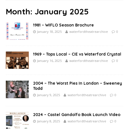
Month:
January 2025
1981 – WIFLO Season Brochure
January 18, 2025
waterfordtheatrearchive
0
1969 – Tops Local – CIE vs Waterford Crystal
January 16, 2025
waterfordtheatrearchive
0
2004 – The Worst Pies In London – Sweeney
Todd
January 9, 2025
waterfordtheatrearchive
0
2024 – Castel Gandolfo Book Launch Video
January 8, 2025
waterfordtheatrearchive
0