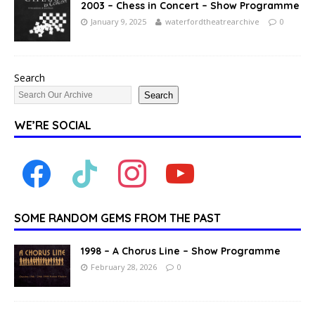
2003 – Chess in Concert – Show Programme
January 9, 2025
waterfordtheatrearchive
0
Search
Search
WE’RE SOCIAL
SOME RANDOM GEMS FROM THE PAST
1998 – A Chorus Line – Show Programme
February 28, 2026
0