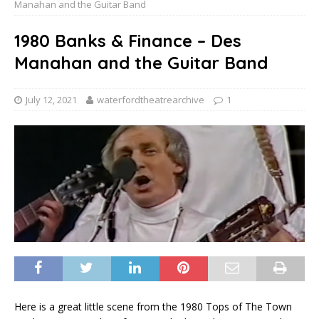
Manahan and the Guitar Band
1980 Banks & Finance – Des
Manahan and the Guitar Band
July 12, 2021
waterfordtheatrearchive
1
Here is a great little scene from the 1980 Tops of The Town