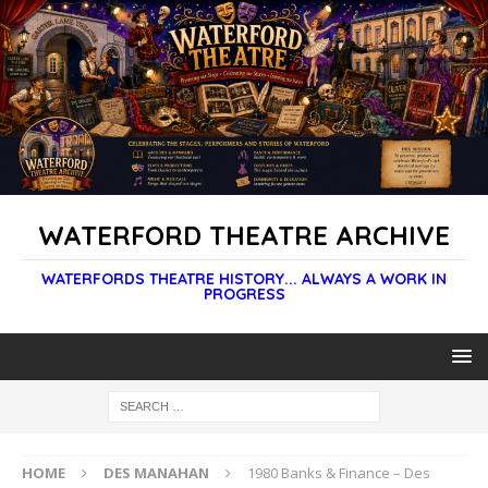
WATERFORD THEATRE ARCHIVE
WATERFORDS THEATRE HISTORY... ALWAYS A WORK IN
PROGRESS
HOME
DES MANAHAN
1980 Banks & Finance – Des