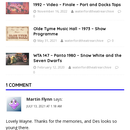
1992 – Video – Finale – Port and Docks Tops
November 16, 2022
waterfordtheatrearchive
0
Olde Tyme Music Hall – 1973 – Show
Programme
May 31, 2021
waterfordtheatrearchive
0
WTA 147 – Panto 1980 – Snow White and the
Seven Dwarfs
February 12, 2020
waterfordtheatrearchive
0
1 COMMENT
Martin Flynn
says:
JULY 13, 2021 AT 1:18 AM
Lovely Wayne. Thanks for the memories, and Des looks so
young there.