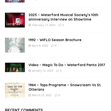
2025 – Waterford Musical Society’s 10th
anniversary Interview on Showtime
February 17, 2025
0
1992 – WIFLO Season Brochure
April 4, 2026
0
Video – Magic To Do – Waterford Panto 2017
January 12, 2023
0
1964 – Tops Programe – Snowcream Vs St.
Otterans
March 23, 2023
0
RECENT COMMENTS