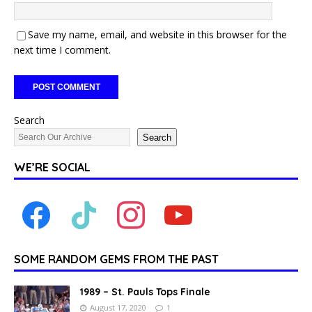
Save my name, email, and website in this browser for the
next time I comment.
Search
Search
WE’RE SOCIAL
SOME RANDOM GEMS FROM THE PAST
1989 – St. Pauls Tops Finale
August 17, 2020
1