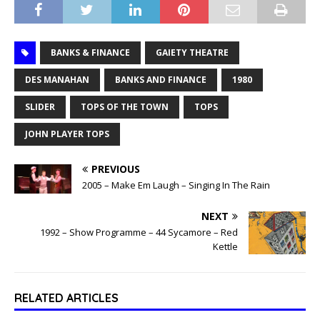
BANKS & FINANCE
GAIETY THEATRE
DES MANAHAN
BANKS AND FINANCE
1980
SLIDER
TOPS OF THE TOWN
TOPS
JOHN PLAYER TOPS
PREVIOUS
2005 – Make Em Laugh – Singing In The Rain
NEXT
1992 – Show Programme – 44 Sycamore – Red
Kettle
RELATED ARTICLES