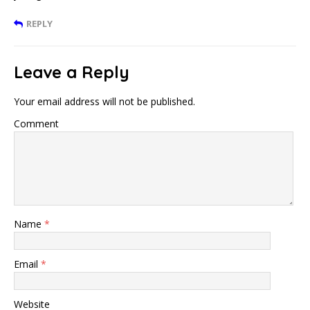
REPLY
Leave a Reply
Your email address will not be published.
Comment
Name
*
Email
*
Website