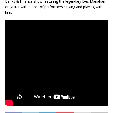
Banks & Finance show featuring the legendary Des Manahan
on guitar with a host of performers singing and playing with
him.