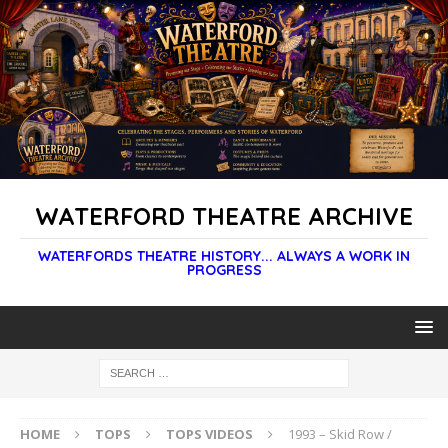
WATERFORD THEATRE ARCHIVE
WATERFORDS THEATRE HISTORY... ALWAYS A WORK IN
PROGRESS
HOME
TOPS
TOPS VIDEOS
1993 – Skid Row /