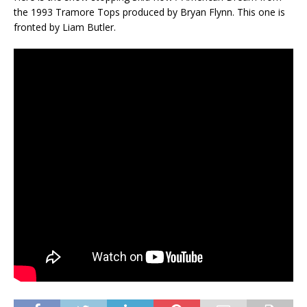
the 1993 Tramore Tops produced by Bryan Flynn. This one is
fronted by Liam Butler.