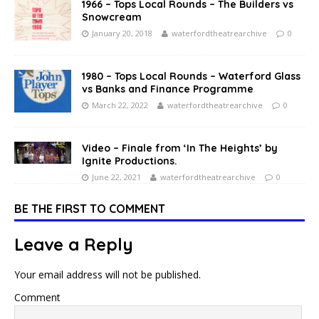
1966 – Tops Local Rounds – The Builders vs
Snowcream
January 20, 2018
waterfordtheatrearchive
0
1980 – Tops Local Rounds – Waterford Glass
vs Banks and Finance Programme
March 22, 2022
waterfordtheatrearchive
0
Video – Finale from ‘In The Heights’ by
Ignite Productions.
June 22, 2021
waterfordtheatrearchive
0
BE THE FIRST TO COMMENT
Leave a Reply
Your email address will not be published.
Comment