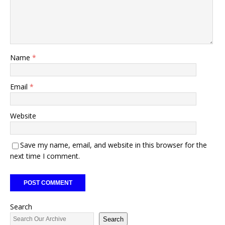
Name
*
Email
*
Website
Save my name, email, and website in this browser for the
next time I comment.
Search
Search