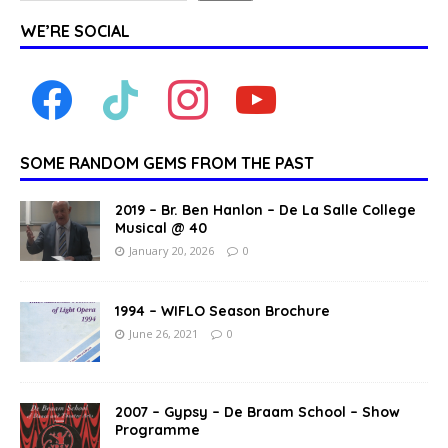
WE’RE SOCIAL
SOME RANDOM GEMS FROM THE PAST
2019 – Br. Ben Hanlon – De La Salle College
Musical @ 40
January 20, 2026
0
1994 – WIFLO Season Brochure
June 26, 2021
0
2007 – Gypsy – De Braam School – Show
Programme