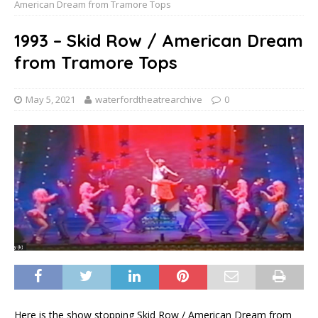
American Dream from Tramore Tops
1993 – Skid Row / American Dream
from Tramore Tops
May 5, 2021
waterfordtheatrearchive
0
Here is the show stopping Skid Row / American Dream from