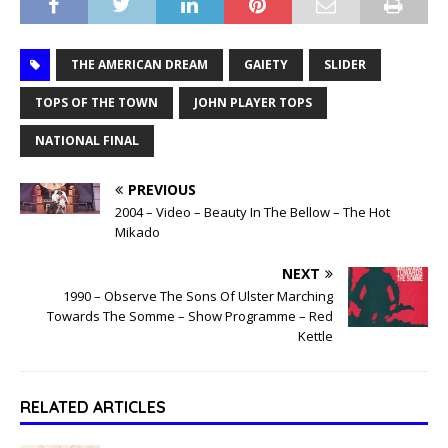
THE AMERICAN DREAM
GAIETY
SLIDER
TOPS OF THE TOWN
JOHN PLAYER TOPS
NATIONAL FINAL
PREVIOUS
2004 – Video – Beauty In The Bellow – The Hot
Mikado
NEXT
1990 – Observe The Sons Of Ulster Marching
Towards The Somme – Show Programme – Red
Kettle
RELATED ARTICLES