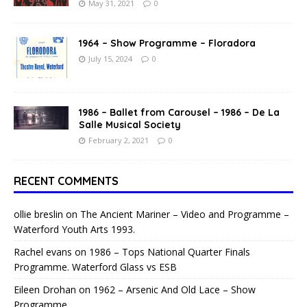
May 31, 2021
0
1964 – Show Programme – Floradora
July 15, 2024
0
1986 – Ballet from Carousel – 1986 – De La
Salle Musical Society
February 2, 2021
0
RECENT COMMENTS
ollie breslin
on
The Ancient Mariner – Video and Programme –
Waterford Youth Arts 1993.
Rachel evans
on
1986 – Tops National Quarter Finals
Programme. Waterford Glass vs ESB
Eileen Drohan
on
1962 – Arsenic And Old Lace – Show
Programme