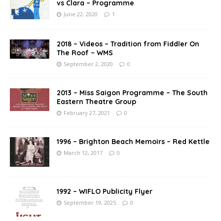
vs Clara – Programme
June 22, 2020
1
2018 – Videos – Tradition from Fiddler On
The Roof – WMS
September 2, 2020
0
2013 – Miss Saigon Programme – The South
Eastern Theatre Group
February 27, 2021
0
1996 – Brighton Beach Memoirs – Red Kettle
March 12, 2017
0
1992 – WIFLO Publicity Flyer
September 19, 2025
0