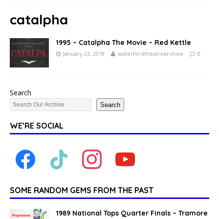
catalpha
1995 – Catalpha The Movie – Red Kettle
January 23, 2018
waterfordtheatrearchive
0
Search
Search
WE’RE SOCIAL
SOME RANDOM GEMS FROM THE PAST
1989 National Tops Quarter Finals – Tramore