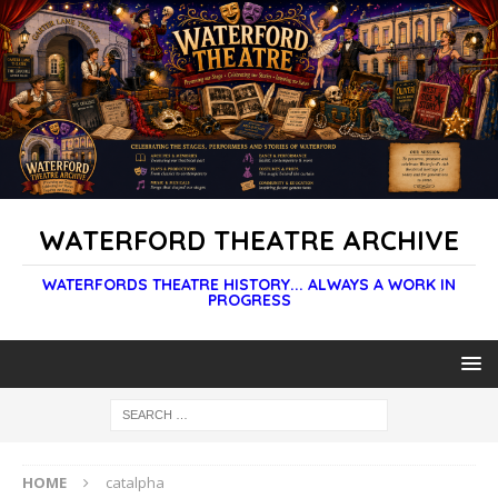
WATERFORD THEATRE ARCHIVE
WATERFORDS THEATRE HISTORY... ALWAYS A WORK IN
PROGRESS
HOME
catalpha