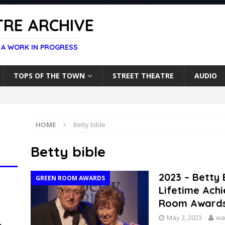
RE ARCHIVE
 A WORK IN PROGRESS
TOPS OF THE TOWN
STREET THEATRE
AUDIO
HOME
Betty bible
Betty bible
2023 – Betty
GREEN ROOM AWARDS
Lifetime Ach
Room Award
May 3, 2023
wa