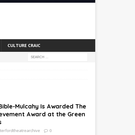
CULTURE CRAIC
 Bible-Mulcahy Is Awarded The
ievement Award at the Green
s
terfordtheatrearchive
0