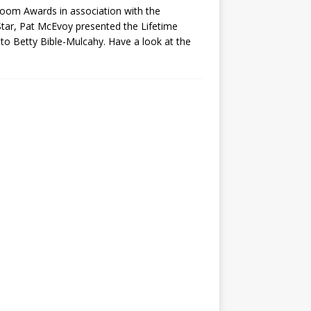
oom Awards in association with the
ar, Pat McEvoy presented the Lifetime
o Betty Bible-Mulcahy. Have a look at the