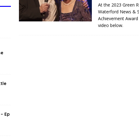
T
At the 2023 Green R
Waterford News & St
Achievement Award t
video below.
he
tle
 – Ep