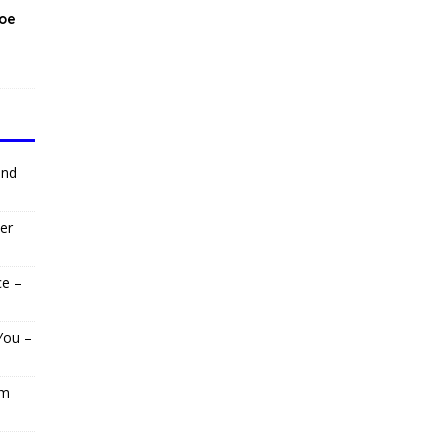
Moe
and
er
ce –
You –
om