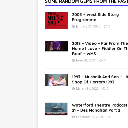
SOME RANDOM GEMS FROM THE PAS
2005 – West Side Story
Programme
January 20, 2026
0
2018 – Video – Far From The
Home I Love – Fiddler On T
Roof – WMS
June 28, 2020
0
1993 – Mushnik And Son – Lit
Shop Of Horrors 1993
March 31, 2022
0
Waterford Theatre Podcast
21 – Des Manahan Part 2
February 18, 2020
1