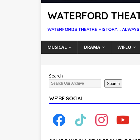
WATERFORD THEAT
WATERFORDS THEATRE HISTORY... ALWAYS
MUSICAL
DRAMA
WIFLO
Search
Search
WE’RE SOCIAL