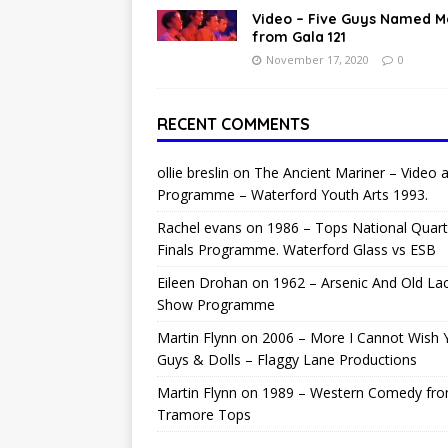
Video – Five Guys Named 
from Gala 121
November 17, 2020
0
RECENT COMMENTS
ollie breslin
on
The Ancient Mariner – Video 
Programme – Waterford Youth Arts 1993.
Rachel evans
on
1986 – Tops National Quart
Finals Programme. Waterford Glass vs ESB
Eileen Drohan
on
1962 – Arsenic And Old La
Show Programme
Martin Flynn
on
2006 – More I Cannot Wish 
Guys & Dolls – Flaggy Lane Productions
Martin Flynn
on
1989 – Western Comedy fr
Tramore Tops