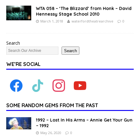
WTA 058 – ‘The Blizzard’ from Honk – David
Hennessy Stage School 2010
March 1, 2018
waterfordtheatrearchive
0
Search
Search
WE’RE SOCIAL
SOME RANDOM GEMS FROM THE PAST
1992 – Lost In His Arms – Annie Get Your Gun
– 1992
May 26, 2020
0