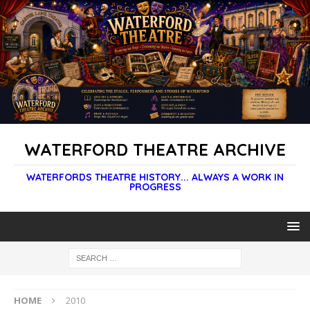
WATERFORD THEATRE ARCHIVE
WATERFORDS THEATRE HISTORY... ALWAYS A WORK IN
PROGRESS
HOME
2010