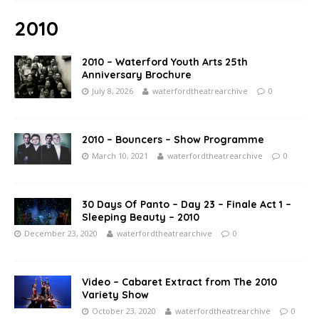
2010
2010 – Waterford Youth Arts 25th
Anniversary Brochure
July 8, 2026
waterfordtheatrearchive
0
2010 – Bouncers – Show Programme
March 10, 2021
waterfordtheatrearchive
0
30 Days Of Panto – Day 23 – Finale Act 1 –
Sleeping Beauty – 2010
December 23, 2020
waterfordtheatrearchive
0
Video – Cabaret Extract from The 2010
Variety Show
October 23, 2020
waterfordtheatrearchive
0