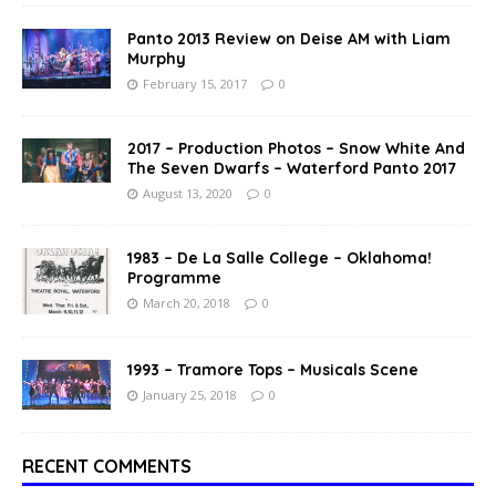
Panto 2013 Review on Deise AM with Liam
Murphy
February 15, 2017
0
2017 – Production Photos – Snow White And
The Seven Dwarfs – Waterford Panto 2017
August 13, 2020
0
1983 – De La Salle College – Oklahoma!
Programme
March 20, 2018
0
1993 – Tramore Tops – Musicals Scene
January 25, 2018
0
RECENT COMMENTS