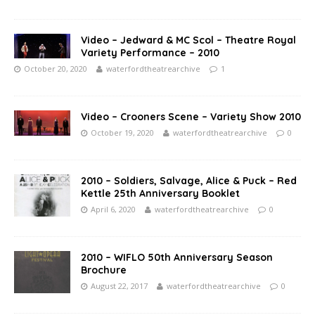
Video – Jedward & MC Scol – Theatre Royal
Variety Performance – 2010
October 20, 2020
waterfordtheatrearchive
1
Video – Crooners Scene – Variety Show 2010
October 19, 2020
waterfordtheatrearchive
0
2010 – Soldiers, Salvage, Alice & Puck – Red
Kettle 25th Anniversary Booklet
April 6, 2020
waterfordtheatrearchive
0
2010 – WIFLO 50th Anniversary Season
Brochure
August 22, 2017
waterfordtheatrearchive
0